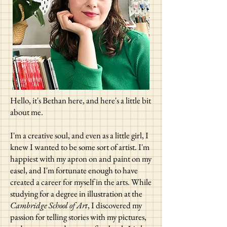
Hello, it's Bethan here, and here's a little bit
about me.
I'm a creative soul, and even as a little girl, I
knew I wanted to be some sort of artist. I'm
happiest with my apron on and paint on my
easel, and I'm fortunate enough to have
created a career for myself in the arts. While
studying for a degree in illustration at the
Cambridge School of Art
, I discovered my
passion for t
elling stories with my pictures,