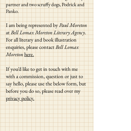
partner and two scruffy dogs, Podrick and
Panko.
I am being represented by
Paul Moreton
at
Bell Lomax Moreton Literary Agency
.
For all literary and book illustration
enquiries, please contact
Bell Lomax
Moreton
here.
If you’d like to get in touch with me
with a commission, question or just to
say hello, please use the below form, but
before you do so, please read over my
privacy policy.