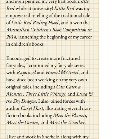
and even penned my very first book
Little
Red
while at university!
Little Red
was my
empowered retelling of the traditional tale
of
Little Red Riding Hood
, and it won the
Macmillan Children's Book Competition in
2014,
launching the beginning of my career
in children's books.
Encouraged to create more fractured
fairytales, I continued my fairytale series
with
Rapunzel
and
Hansel & Gretel
, and
have since been working on my very own
original tales, including
I Can Catch a
Monster, Three Little Vikings,
and
Luna &
the Sky Dragon
. I also joined forces with
author
Caryl Hart
, illustrating several non-
fiction books including
Meet the Planets,
Meet the Oceans,
and
Meet the Weather
.
I live and work in Sheffield along with my