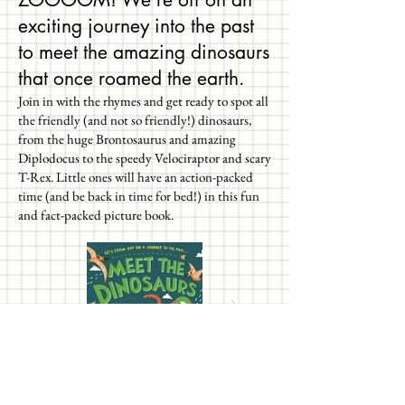
exciting journey into the past
to meet the amazing dinosaurs
that once roamed the earth.
Join in with the rhymes and get ready to spot all
the friendly (and not so friendly!) dinosaurs,
from the huge Brontosaurus and amazing
Diplodocus to the speedy Velociraptor and scary
T-Rex. Little ones will have an action-packed
time (and be back in time for bed!) in this fun
and fact-packed picture book.