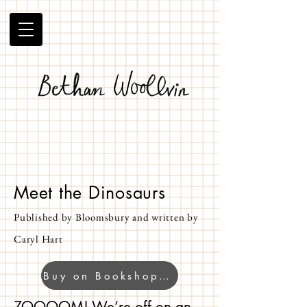
Meet the Dinosaurs
Published by Bloomsbury and written by
Caryl Hart
Buy on Bookshop.org
ZOOOOM! We’re off on an