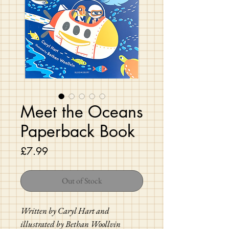
Meet the Oceans
Paperback Book
Price
£7.99
Out of Stock
Written by Caryl Hart and
illustrated by Bethan Woollvin