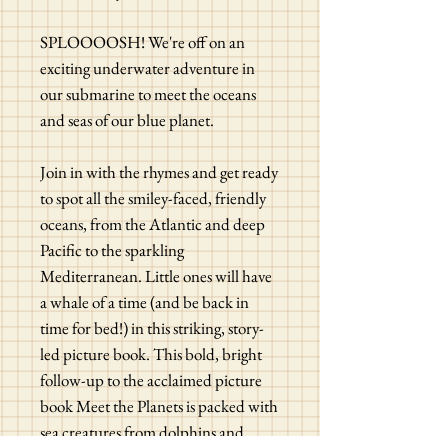
SPLOOOOSH! We're off on an
exciting underwater adventure in
our submarine to meet the oceans
and seas of our blue planet.
Join in with the rhymes and get ready
to spot all the smiley-faced, friendly
oceans, from the Atlantic and deep
Pacific to the sparkling
Mediterranean. Little ones will have
a whale of a time (and be back in
time for bed!) in this striking, story-
led picture book. This bold, bright
follow-up to the acclaimed picture
book Meet the Planets is packed with
sea creatures from dolphins and